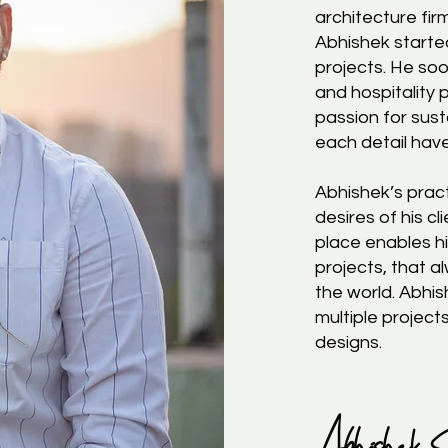
architecture fir
Abhishek started
projects. He soo
and hospitality
passion for sust
each detail hav
Abhishek’s pract
desires of his cl
place enables hi
projects, that 
the world. Abhi
multiple project
designs.
Abhishek