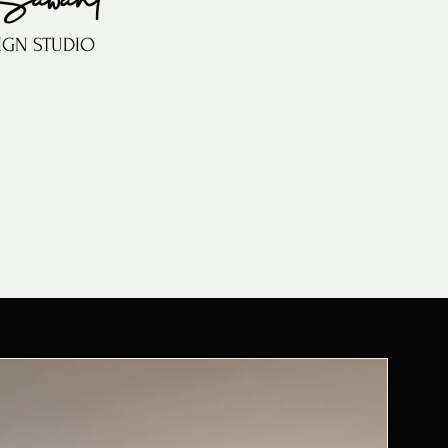
IGN STUDIO