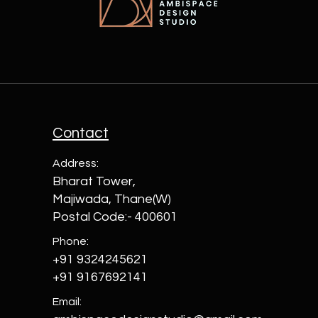
Contact
Address:
Bharat Tower,
Majiwada, Thane(W)
Postal Code:- 400601
Phone:
+91 9324245621
+91 9167692141
Email: