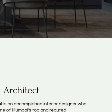
l Architect
nt
is an accomplished interior designer who
ne of Mumbai’s top and reputed