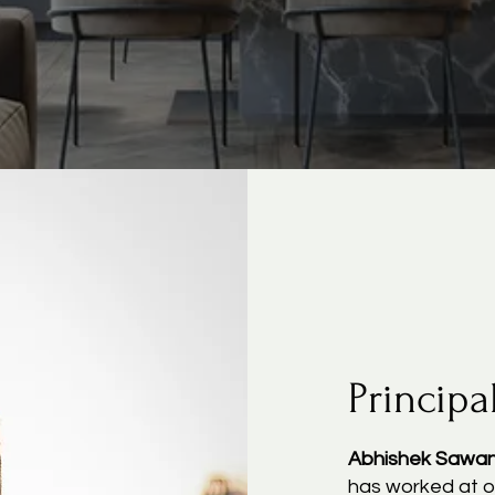
Principa
Abhishek Sawa
has worked at o