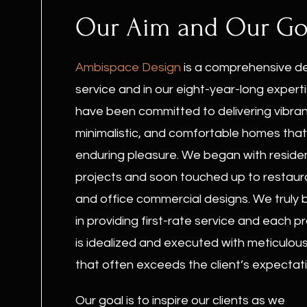
Our Aim and Our Go
Ambispace Design
is a comprehensive d
service and in our eight-year-long expert
have been committed to delivering vibran
minimalistic, and comfortable homes that
enduring pleasure. We began with residen
projects and soon touched up to restaur
and office commercial designs. We truly 
in providing first-rate service and each p
is idealized and executed with meticulou
that often exceeds the client’s expectati
Our goal is to inspire our clients as we