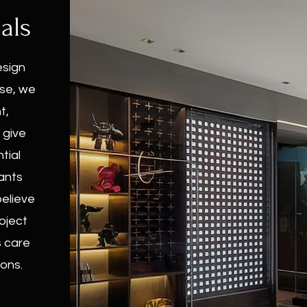
als
esign
ise, we
t,
 give
tial
ants
believe
roject
s care
ons.​