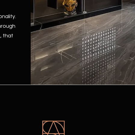
nality.
through
, that