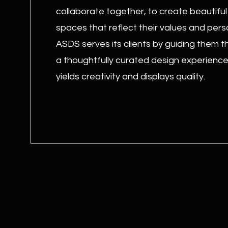
collaborate together, to create beautiful
spaces that reflect their values and perso
ASDS serves its clients by guiding them 
a thoughtfully curated design experience
yields creativity and displays quality.