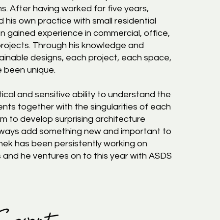
ms. After having worked for five years,
 his own practice with small residential
n gained experience in commercial, office,
 projects. Through his knowledge and
ainable designs, each project, each space,
e been unique.
ical and sensitive ability to understand the
ients together with the singularities of each
m to develop surprising architecture
always add something new and important to
shek has been persistently working on
s and he ventures on to this year with ASDS
 Sawant