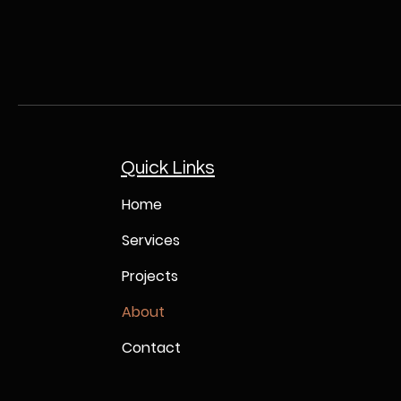
Quick Links
Home
Services
Projects
About
Contact