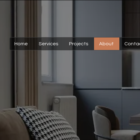
Home
Services
Projects
About
Conta