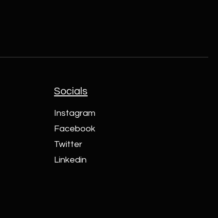
Socials
Instagram
Facebook
Twitter
Linkedin