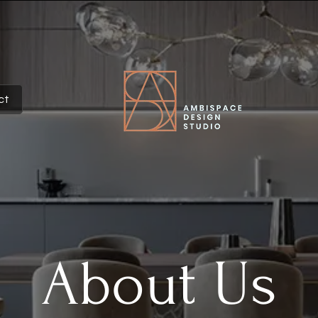
ct
About Us