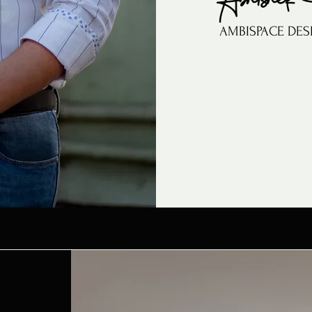
AMBISPACE DES