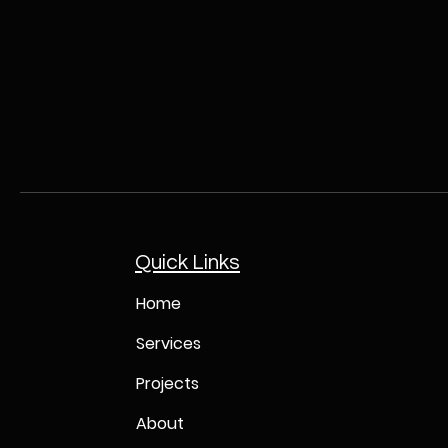
Quick Links
Home
Services
Projects
About