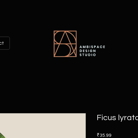
ct
Ficus lyrat
Price
₹35.99