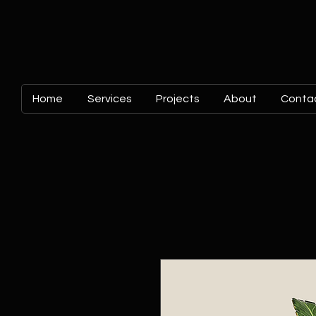
Home
Services
Projects
About
Conta