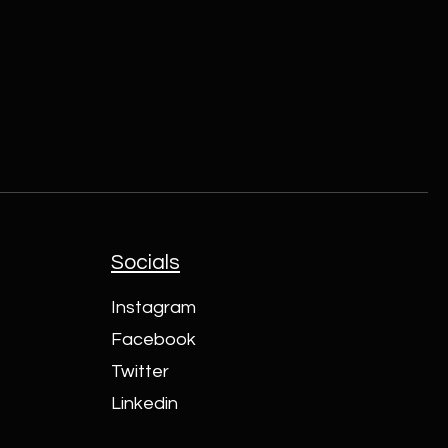
Socials
Instagram
Facebook
Twitter
Linkedin