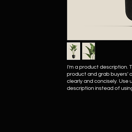
I'm a product description. Th
product and grab buyers' a
clearly and concisely. Use
description instead of usi