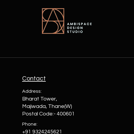
Contact
Address:
Bharat Tower,
Majiwada, Thane(W)
Postal Code:- 400601
Phone:
+91 9324245621