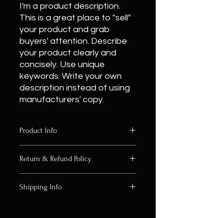
I'm a product description.
This is a great place to "sell"
your product and grab
buyers' attention. Describe
your product clearly and
concisely. Use unique
keywords. Write your own
description instead of using
manufacturers' copy.
Product Info
I'm a product detail. I'm a great
Return & Refund Policy
place to add more information about
your product such as sizing, material,
I’m a Return and Refund policy. I’m a
care and cleaning instructions. This
Shipping Info
great place to let your customers
is also a great space to write what
know what to do in case they are
makes this product special and how
I'm a shipping policy. I'm a great
dissatisfied with their purchase.
your customers can benefit from this
place to add more information about