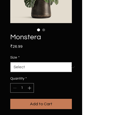
Monstera
Price
₹26.99
Size
*
Quantity
*
Add to Cart