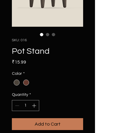
SKU: 016
Pot Stand
Price
₹15.99
Color
*
Quantity
*
Add to Cart