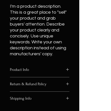
I'm a product description.
This is a great place to "sell"
your product and grab
buyers' attention. Describe
your product clearly and
concisely. Use unique
keywords. Write your own
description instead of using
manufacturers' copy.
Product Info
I'm a product detail. I'm a great
Return & Refund Policy
place to add more information about
your product such as sizing, material,
I’m a Return and Refund policy. I’m a
care and cleaning instructions. This
Shipping Info
great place to let your customers
is also a great space to write what
know what to do in case they are
makes this product special and how
I'm a shipping policy. I'm a great
dissatisfied with their purchase.
your customers can benefit from this