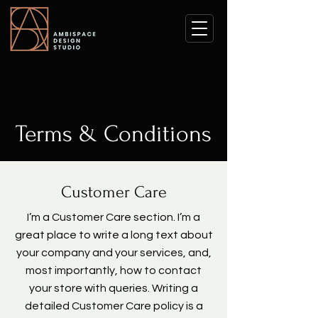
Terms & Conditions
Customer Care
I’m a Customer Care section. I’m a
great place to write a long text about
your company and your services, and,
most importantly, how to contact
your store with queries. Writing a
detailed Customer Care policy is a