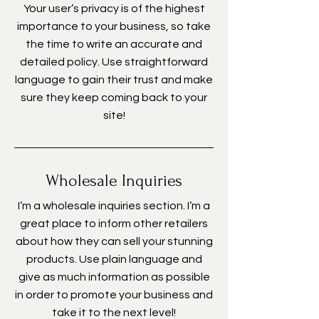
Your user’s privacy is of the highest
importance to your business, so take
the time to write an accurate and
detailed policy. Use straightforward
language to gain their trust and make
sure they keep coming back to your
site!
Wholesale Inquiries
I’m a wholesale inquiries section. I’m a
great place to inform other retailers
about how they can sell your stunning
products. Use plain language and
give as much information as possible
in order to promote your business and
take it to the next level!