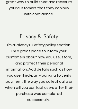
great way to build trust and reassure
your customers that they can buy
with confidence.
Privacy & Safety
I’m a Privacy & Safety policy section.
I’m a great place to inform your
customers about how you use, store,
and protect their personal
information. Add details such as how
you use third-party banking to verify
payment, the way you collect data or
when will you contact users after their
purchase was completed
successfully.