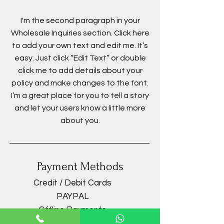
I'm the second paragraph in your
Wholesale Inquiries section. Click here
to add your own text and edit me. It’s
easy. Just click “Edit Text” or double
click me to add details about your
policy and make changes to the font.
I’m a great place for you to tell a story
and let your users know a little more
about you.
Payment Methods
Credit / Debit Cards
PAYPAL
Offline Payments