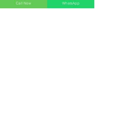
Call Now
WhatsApp
Contact
Address:
Bharat Tower,
Majiwada, Thane(W)
Postal Code:- 400601
Phone:
+91 9324245621
+91 9167692141
Email: